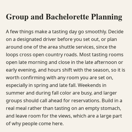
Group and Bachelorette Planning
A few things make a tasting day go smoothly. Decide
on a designated driver before you set out, or plan
around one of the area shuttle services, since the
loops cross open country roads. Most tasting rooms
open late morning and close in the late afternoon or
early evening, and hours shift with the season, so it is
worth confirming with any room you are set on,
especially in spring and late fall. Weekends in
summer and during fall color are busy, and larger
groups should call ahead for reservations. Build in a
real meal rather than tasting on an empty stomach,
and leave room for the views, which are a large part
of why people come here.