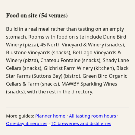
Food on site (54 venues)
Build in a real meal rather than tasting on an empty
stomach. Rooms with food on site include Dune Bird
Winery (pizza), 45 North Vineyard & Winery (snacks),
Blustone Vineyards (snacks), Bel Lago Vineyards &
Winery (pizza), Chateau Fontaine (snacks), Shady Lane
Cellars (snacks), Gilchrist Farm Winery (kitchen), Black
Star Farms (Suttons Bay) (bistro), Green Bird Organic
Cellars & Farm (snacks), MAWBY Sparkling Wines
(snacks), with the rest in the directory.
More guides:
Planner home
·
All tasting room hours
·
One-day itineraries
·
TC breweries and distilleries