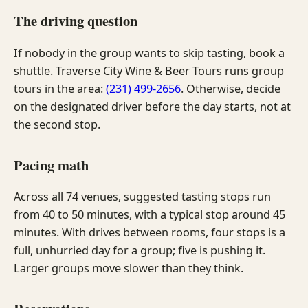
The driving question
If nobody in the group wants to skip tasting, book a
shuttle. Traverse City Wine & Beer Tours runs group
tours in the area:
(231) 499-2656
. Otherwise, decide
on the designated driver before the day starts, not at
the second stop.
Pacing math
Across all 74 venues, suggested tasting stops run
from 40 to 50 minutes, with a typical stop around 45
minutes. With drives between rooms, four stops is a
full, unhurried day for a group; five is pushing it.
Larger groups move slower than they think.