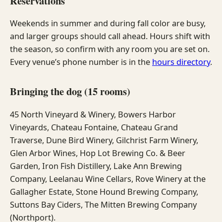
Reservations
Weekends in summer and during fall color are busy,
and larger groups should call ahead. Hours shift with
the season, so confirm with any room you are set on.
Every venue’s phone number is in the
hours directory
.
Bringing the dog (15 rooms)
45 North Vineyard & Winery, Bowers Harbor
Vineyards, Chateau Fontaine, Chateau Grand
Traverse, Dune Bird Winery, Gilchrist Farm Winery,
Glen Arbor Wines, Hop Lot Brewing Co. & Beer
Garden, Iron Fish Distillery, Lake Ann Brewing
Company, Leelanau Wine Cellars, Rove Winery at the
Gallagher Estate, Stone Hound Brewing Company,
Suttons Bay Ciders, The Mitten Brewing Company
(Northport).